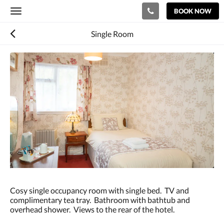
BOOK NOW
Toggle
navigation
Single Room
Below
is
a
carousel.
To
go
through
the
images,
please
swipe
left
or
right,
or
Cosy single occupancy room with single bed. TV and
tap
complimentary tea tray. Bathroom with bathtub and
the
overhead shower. Views to the rear of the hotel.
next