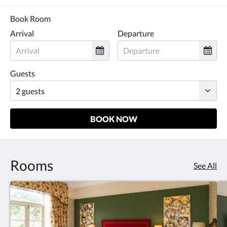
and
previous
Book Room
buttons.
Arrival
Departure
Guests
BOOK NOW
Rooms
See All