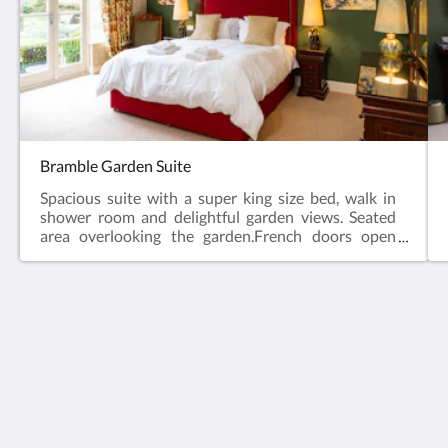
Bramble Garden Suite
Spacious suite with a super king size bed, walk in
shower room and delightful garden views. Seated
area overlooking the garden.French doors open
onto a private terrace with table and chairs.
The Lagg Hotel
Kilmory
Isle of Arran Ayrshire KA27 8PQ
United Kingdom
+44 1770 870255